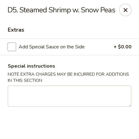
New China Chinese Restaurant - New Britain
D5. Steamed Shrimp w. Snow Peas
250 Main St New Britain, CT 06051
Extras
Select Order Type
Select Time
Add Special Sauce on the Side
+ $0.00
Special instructions
NOTE EXTRA CHARGES MAY BE INCURRED FOR ADDITIONS
IN THIS SECTION
New China - New Britain
Opens at 12:00PM
Closed
Store info
Call us