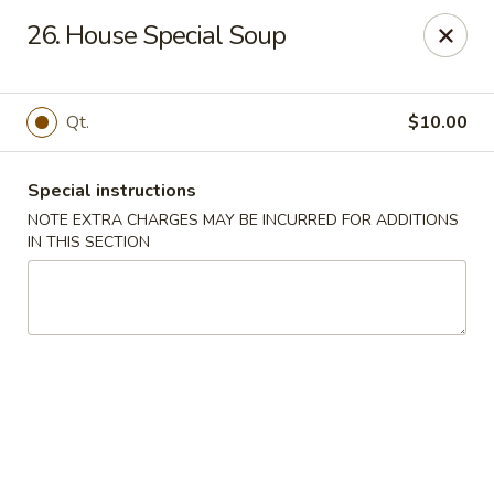
New China Chinese Restaurant - New Britain
26. House Special Soup
250 Main St New Britain, CT 06051
Select Order Type
Select Time
Qt.
$10.00
Special instructions
NOTE EXTRA CHARGES MAY BE INCURRED FOR ADDITIONS
IN THIS SECTION
New China - New Britain
Opens at 12:00PM
Closed
Store info
Call us