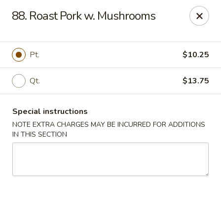
New China Chinese Restaurant - New Britain
88. Roast Pork w. Mushrooms
250 Main St New Britain, CT 06051
Select Order Type
Select Time
Pt.
$10.25
Qt.
$13.75
Special instructions
NOTE EXTRA CHARGES MAY BE INCURRED FOR ADDITIONS
IN THIS SECTION
New China - New Britain
Opens at 12:00PM
Closed
Store info
Call us