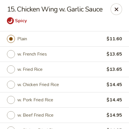
New China Chinese Restaurant - New Britain
15. Chicken Wing w. Garlic Sauce
250 Main St New Britain, CT 06051
Spicy
Select Order Type
Select Time
Plain
$11.60
w. French Fries
$13.65
w. Fried Rice
$13.65
w. Chicken Fried Rice
$14.45
w. Pork Fried Rice
$14.45
New China - New Britain
Opens at 12:00PM
Closed
w. Beef Fried Rice
$14.95
Store info
Call us