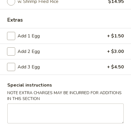
w. Shrimp Fried Rice
$14.95
Fried Specialties
Extras
Please note: requests for additional items or special
preparation may incur an
extra charge
not calculated on your
Add 1 Egg
+ $1.50
online order.
Add 2 Egg
+ $3.00
Appetizers
1.
Add 3 Egg
+ $4.50
1. Spring Roll (2)
Spring
Roll
$5.00
Special instructions
(2)
NOTE EXTRA CHARGES MAY BE INCURRED FOR ADDITIONS
2.
IN THIS SECTION
2. Roast Pork Egg Roll
Roast
Pork
$2.80
Egg
Roll
3.
3. Shrimp Egg Roll