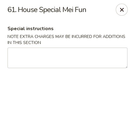
New China Chinese Restaurant - New Britain
61. House Special Mei Fun
250 Main St New Britain, CT 06051
Special instructions
Select Order Type
Select Time
NOTE EXTRA CHARGES MAY BE INCURRED FOR ADDITIONS
IN THIS SECTION
New China - New Britain
Opens at 12:00PM
Closed
Store info
Call us