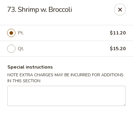
New China Chinese Restaurant - New Britain
73. Shrimp w. Broccoli
250 Main St New Britain, CT 06051
Select Order Type
Select Time
Pt.
$11.20
Qt.
$15.20
Special instructions
NOTE EXTRA CHARGES MAY BE INCURRED FOR ADDITIONS
IN THIS SECTION
New China - New Britain
Opens at 12:00PM
Closed
Store info
Call us