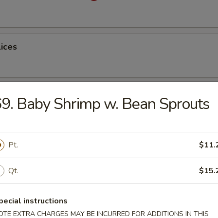
lices
ss Spare Ribs
9. Baby Shrimp w. Bean Sprouts
Pt.
$11.
latter (for 2)
Qt.
$15.
pecial instructions
table Dumplings
OTE EXTRA CHARGES MAY BE INCURRED FOR ADDITIONS IN THIS