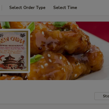
Select Order Type
Select Time
Sto