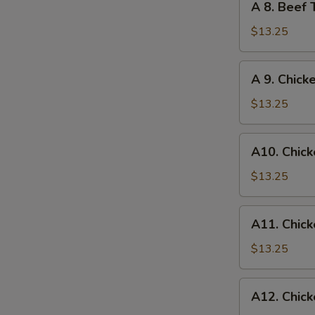
A 8. Beef 
Egg
8.
Roll
Beef
$13.25
Teriyaki
and
A
A 9. Chick
Chicken
9.
Wings
Chicken
$13.25
Wings
and
A10.
A10. Chick
Egg
Chicken
Roll
Wings
$13.25
and
Fried
A11.
A11. Chick
Shrimp
Chicken
Wings
$13.25
and
Chicken
A12.
A12. Chick
Fingers
Chicken