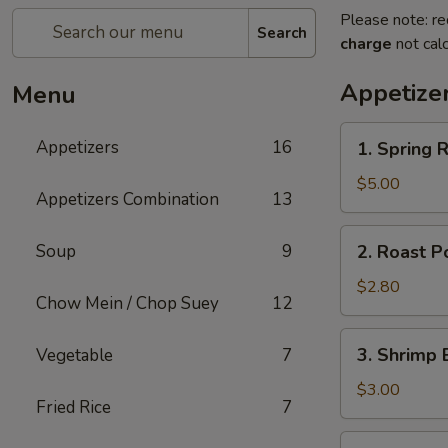
Please note: re
Search
charge
not calc
Appetize
Menu
1.
Appetizers
16
1. Spring R
Spring
Roll
$5.00
Appetizers Combination
13
(2)
2.
Soup
9
2. Roast P
Roast
Pork
$2.80
Chow Mein / Chop Suey
12
Egg
Roll
3.
3. Shrimp 
Vegetable
7
Shrimp
Egg
$3.00
Fried Rice
7
Roll
5.