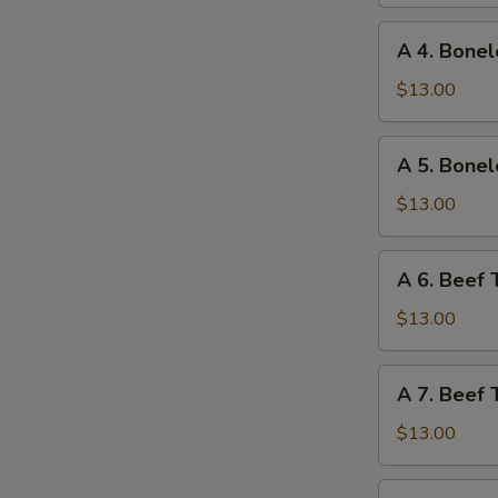
Ribs
and
A
A 4. Bonel
Chicken
4.
Wings
Boneless
$13.00
Ribs
and
A
A 5. Bonel
Fried
5.
Shrimp
Boneless
$13.00
Ribs
and
A
A 6. Beef 
Beef
6.
Teriyaki
Beef
$13.00
Teriyaki
and
A
A 7. Beef 
Chicken
7.
Fingers
Beef
$13.00
Teriyaki
and
A