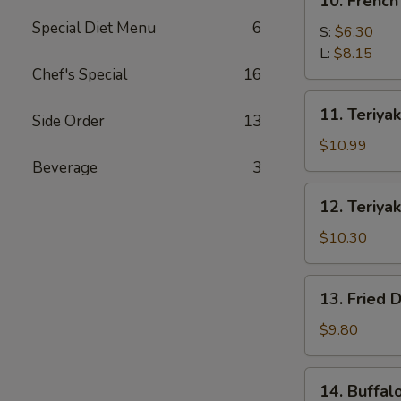
10. French
French
Special Diet Menu
6
Fries
S:
$6.30
L:
$8.15
Chef's Special
16
11.
11. Teriyak
Side Order
13
Teriyaki
Beef
$10.99
(4)
Beverage
3
12.
12. Teriyak
Teriyaki
Chicken
$10.30
(4)
13.
13. Fried 
Fried
Dumpling
$9.80
(8)
14.
14. Buffal
Buffalo