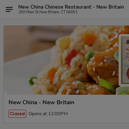
New China Chinese Restaurant - New Britain
250 Main St New Britain, CT 06051
New China - New Britain
Opens at 12:00PM
Closed