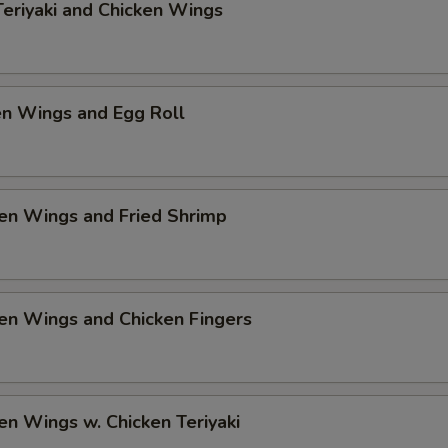
Teriyaki and Chicken Wings
en Wings and Egg Roll
en Wings and Fried Shrimp
en Wings and Chicken Fingers
en Wings w. Chicken Teriyaki