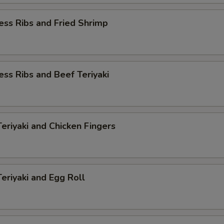
ess Ribs and Fried Shrimp
ess Ribs and Beef Teriyaki
Teriyaki and Chicken Fingers
Teriyaki and Egg Roll