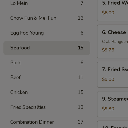
5. Fried W
Lo Mein
7
Fried
Wonton
$8.00
Chow Fun & Mei Fun
13
(10)
6.
6. Cheese
Egg Foo Young
6
Cheese
Wonton
Crab Rangoon
Seafood
15
(10)
$9.75
Pork
6
7.
7. Fried S
Fried
Beef
11
Sweet
$9.00
Donut
Chicken
15
(10)
9.
9. Steame
Steamed
Fried Specialties
13
Dumpling
$9.80
(8)
Combination Dinner
37
10.