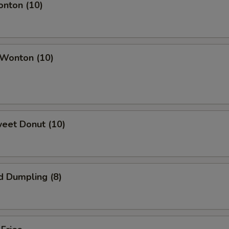
onton (10)
 Wonton (10)
weet Donut (10)
d Dumpling (8)