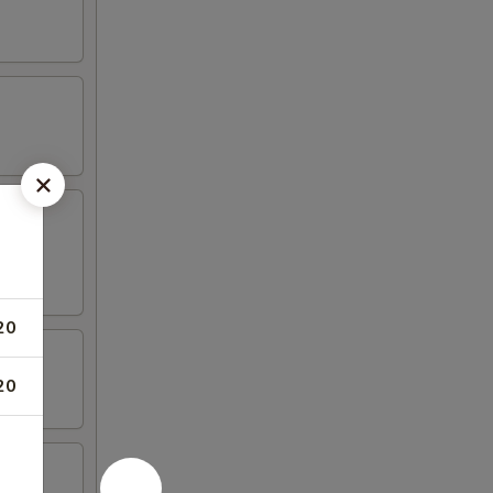
20
20