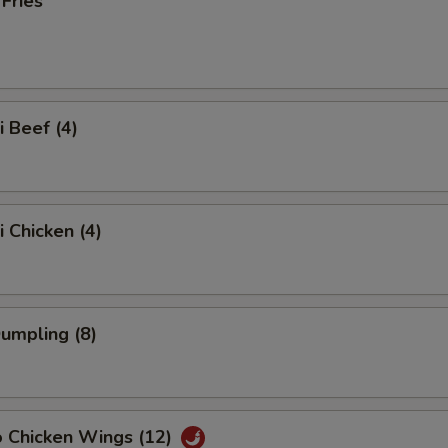
 Fries
i Beef (4)
i Chicken (4)
Dumpling (8)
o Chicken Wings (12)