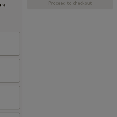
Proceed to checkout
tra