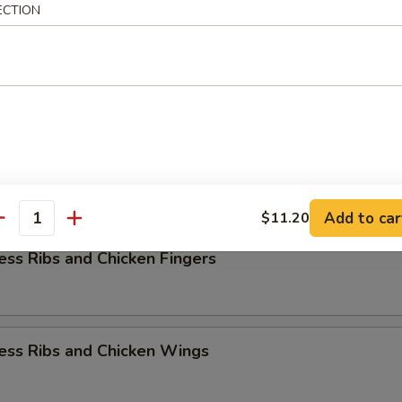
ECTION
rs Combination
k Fried Rice
ess Ribs w. Chicken Teriyaki
Add to car
$11.20
antity
ess Ribs and Chicken Fingers
ess Ribs and Chicken Wings