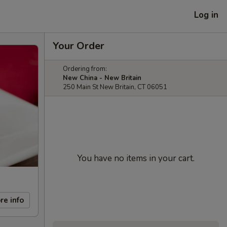
Log in
Your Order
Ordering from:
New China - New Britain
250 Main St New Britain, CT 06051
You have no items in your cart.
re info