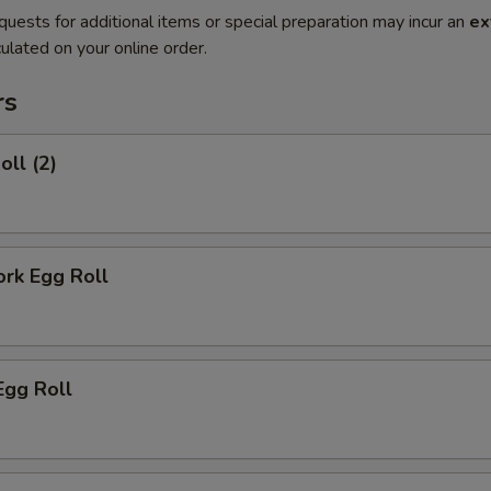
quests for additional items or special preparation may incur an
ex
ulated on your online order.
rs
oll (2)
ork Egg Roll
Egg Roll