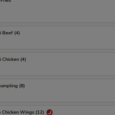
 Fries
i Beef (4)
i Chicken (4)
Dumpling (8)
o Chicken Wings (12)