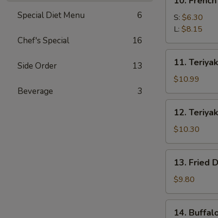
10. French
French
Special Diet Menu
6
Fries
S:
$6.30
L:
$8.15
Chef's Special
16
11.
11. Teriyak
Side Order
13
Teriyaki
Beef
$10.99
(4)
Beverage
3
12.
12. Teriyak
Teriyaki
Chicken
$10.30
(4)
13.
13. Fried 
Fried
Dumpling
$9.80
(8)
14.
14. Buffal
Buffalo