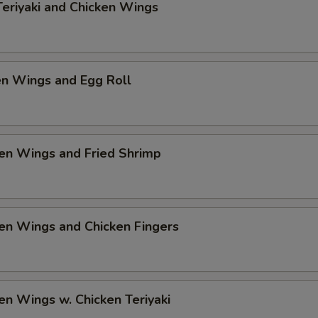
Add $2 Shrimp
+ $2.
Teriyaki and Chicken Wings
Add $3 Shrimp
+ $3.
en Wings and Egg Roll
pecial instructions
OTE EXTRA CHARGES MAY BE INCURRED FOR ADDITIONS IN THIS
ECTION
en Wings and Fried Shrimp
en Wings and Chicken Fingers
en Wings w. Chicken Teriyaki