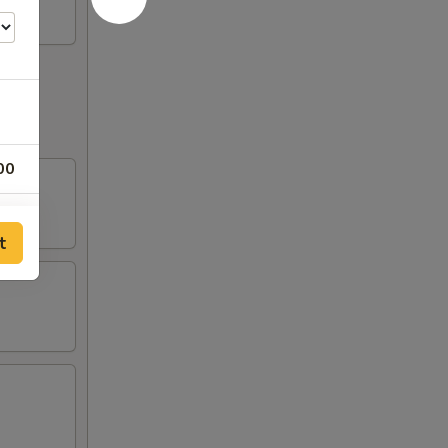
00
50
t
00
50
00
00