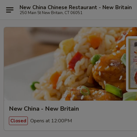
New China Chinese Restaurant - New Britain
250 Main St New Britain, CT 06051
New China - New Britain
Opens at 12:00PM
Closed