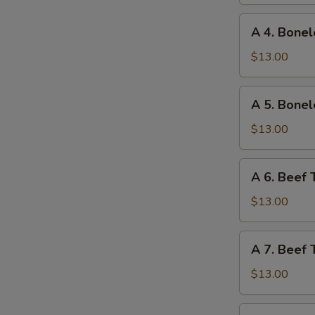
Ribs
and
A
A 4. Bonel
Chicken
4.
Wings
Boneless
$13.00
Ribs
and
A
A 5. Bonel
Fried
5.
Shrimp
Boneless
$13.00
Ribs
and
A
A 6. Beef 
Beef
6.
Teriyaki
Beef
$13.00
Teriyaki
and
A
A 7. Beef 
Chicken
7.
Fingers
Beef
$13.00
Teriyaki
and
A