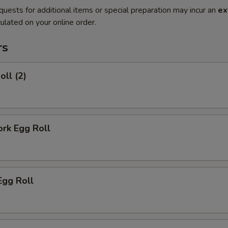
quests for additional items or special preparation may incur an
ex
ulated on your online order.
rs
oll (2)
ork Egg Roll
Egg Roll