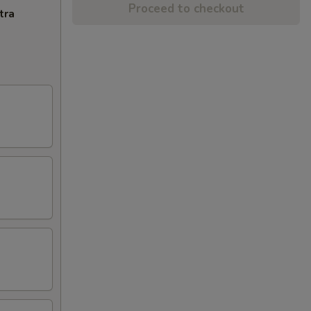
Proceed to checkout
tra