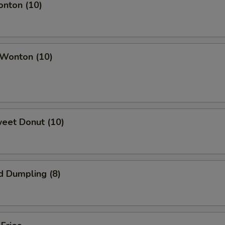
onton (10)
 Wonton (10)
weet Donut (10)
d Dumpling (8)