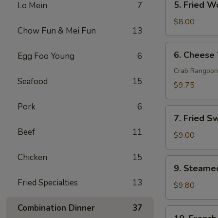
5. Fried W
Lo Mein
7
Fried
Wonton
$8.00
Chow Fun & Mei Fun
13
(10)
6.
6. Cheese
Egg Foo Young
6
Cheese
Wonton
Crab Rangoon
Seafood
15
(10)
$9.75
Pork
6
7.
7. Fried S
Fried
Beef
11
Sweet
$9.00
Donut
Chicken
15
(10)
9.
9. Steame
Steamed
Fried Specialties
13
Dumpling
$9.80
(8)
Combination Dinner
37
10.