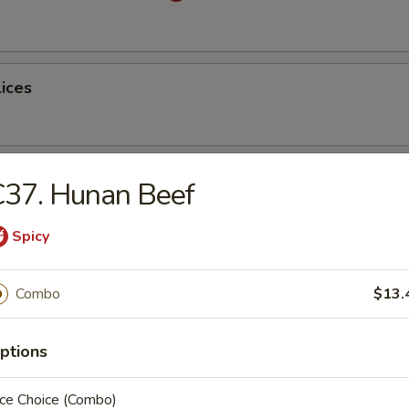
lices
ss Spare Ribs
C37. Hunan Beef
Spicy
Combo
$13.
latter (for 2)
ptions
table Dumplings
ice Choice (Combo)