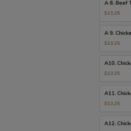
A 8. Beef 
Egg
8.
Roll
Beef
$13.25
Teriyaki
and
A
A 9. Chick
Chicken
S
9.
Wings
N
Chicken
$13.25
S
Wings
and
A10.
A10. Chick
Egg
Chicken
Roll
Wings
$13.25
and
Fried
A11.
A11. Chick
Shrimp
Chicken
Wings
$13.25
and
Chicken
A12.
A12. Chick
Fingers
Chicken