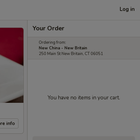
Log in
Your Order
Ordering from:
New China - New Britain
250 Main St New Britain, CT 06051
You have no items in your cart.
re info