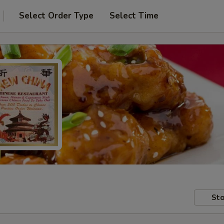
Select Order Type
Select Time
Sto