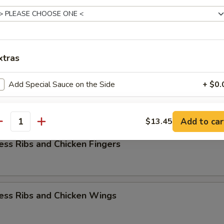
rs Combination
xtras
k Fried Rice
Add Special Sauce on the Side
+ $0.
ess Ribs w. Chicken Teriyaki
Add 1 Egg
+ $1.
Add to car
$13.45
antity
Add 2 Egg
+ $3.
ess Ribs and Chicken Fingers
Add 3 Egg
+ $4.
Add Vegetable
+ $1.
ess Ribs and Chicken Wings
Add $1 Chicken
+ $1.