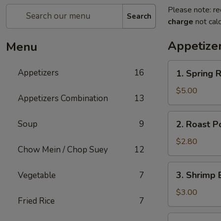
Please note: re
Search
charge
not calc
Appetize
Menu
1.
Appetizers
16
1. Spring R
Spring
Roll
$5.00
Appetizers Combination
13
(2)
2.
Soup
9
2. Roast P
Roast
Pork
$2.80
Chow Mein / Chop Suey
12
Egg
Roll
3.
3. Shrimp 
Vegetable
7
Shrimp
Egg
$3.00
Fried Rice
7
Roll
5.