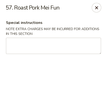
New China Chinese Restaurant - New Britain
57. Roast Pork Mei Fun
250 Main St New Britain, CT 06051
Special instructions
Select Order Type
Select Time
NOTE EXTRA CHARGES MAY BE INCURRED FOR ADDITIONS
IN THIS SECTION
New China - New Britain
Opens at 12:00PM
Closed
Store info
Call us