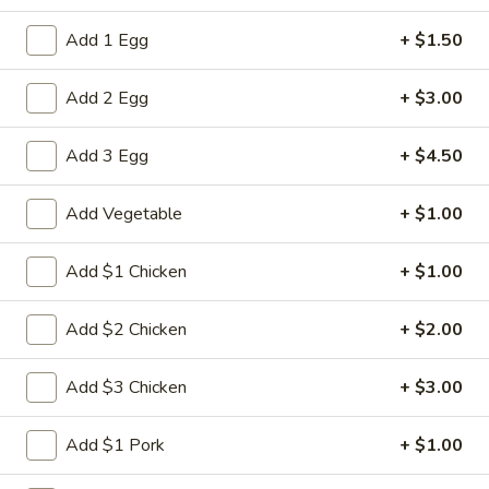
Combination Dinner
Add 1 Egg
+ $1.50
Please note: requests for additional items or special
Add 2 Egg
+ $3.00
preparation may incur an
extra charge
not calculated on your
online order.
Add 3 Egg
+ $4.50
Appetizers
Add Vegetable
+ $1.00
1.
1. Spring Roll (2)
Spring
Add $1 Chicken
+ $1.00
Roll
$5.00
(2)
Add $2 Chicken
+ $2.00
2.
2. Roast Pork Egg Roll
Roast
Add $3 Chicken
+ $3.00
Pork
$2.80
Egg
Add $1 Pork
+ $1.00
Roll
3.
3. Shrimp Egg Roll