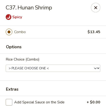
New China Chinese Restaurant - New Britain
C37. Hunan Shrimp
250 Main St New Britain, CT 06051
Spicy
Select Order Type
Select Time
Combo
$13.45
Options
Rice Choice (Combo)
New China - New Britain
Extras
Opens at 12:00PM
Closed
Store info
Call us
Add Special Sauce on the Side
+ $0.00