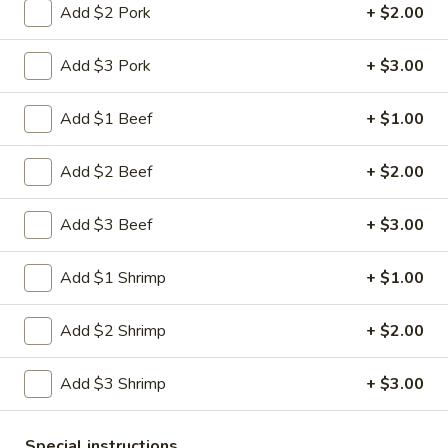
Shrimp
Add $2 Pork
+ $2.00
Egg
$3.00
Roll
Add $3 Pork
+ $3.00
5.
5. Fried Wonton (10)
Fried
Add $1 Beef
+ $1.00
Wonton
$8.00
(10)
Add $2 Beef
+ $2.00
6.
6. Cheese Wonton (10)
Cheese
Add $3 Beef
+ $3.00
Wonton
Crab Rangoon
(10)
$9.75
Add $1 Shrimp
+ $1.00
7.
Add $2 Shrimp
+ $2.00
7. Fried Sweet Donut (10)
Fried
Sweet
$9.00
Add $3 Shrimp
+ $3.00
Donut
(10)
9.
9. Steamed Dumpling (8)
Steamed
Special instructions