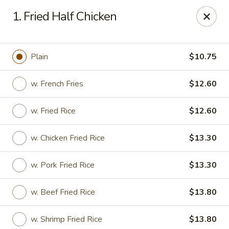
New China Chinese Restaurant - New Britain
1. Fried Half Chicken
250 Main St New Britain, CT 06051
Select Order Type
Select Time
Plain
$10.75
w. French Fries
$12.60
w. Fried Rice
$12.60
w. Chicken Fried Rice
$13.30
w. Pork Fried Rice
$13.30
New China - New Britain
w. Beef Fried Rice
$13.80
Opens Sunday at 1:00PM
Closed
Store info
Call us
w. Shrimp Fried Rice
$13.80