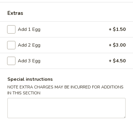
Fried Specialties
Extras
Please note: requests for additional items or special
Add 1 Egg
+ $1.50
preparation may incur an
extra charge
not calculated on your
online order.
Add 2 Egg
+ $3.00
Appetizers
Add 3 Egg
+ $4.50
1.
1. Spring Roll (2)
Spring
Special instructions
Roll
$5.00
NOTE EXTRA CHARGES MAY BE INCURRED FOR ADDITIONS
(2)
IN THIS SECTION
2.
2. Roast Pork Egg Roll
Roast
Pork
$2.80
Egg
Roll
3.
3. Shrimp Egg Roll