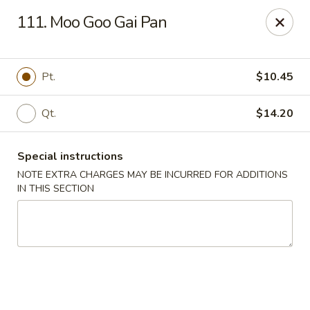
New China Chinese Restaurant - New Britain
111. Moo Goo Gai Pan
250 Main St New Britain, CT 06051
Select Order Type
Select Time
Pt.
$10.45
Qt.
$14.20
Special instructions
NOTE EXTRA CHARGES MAY BE INCURRED FOR ADDITIONS
IN THIS SECTION
New China - New Britain
Opens at 12:00PM
Closed
Store info
Call us