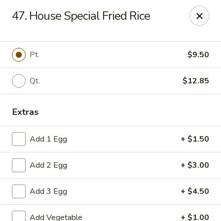
New China Chinese Restaurant - New Britain
47. House Special Fried Rice
250 Main St New Britain, CT 06051
Select Order Type
Select Time
Pt.
$9.50
Qt.
$12.85
Extras
Add 1 Egg
+ $1.50
Add 2 Egg
+ $3.00
New China - New Britain
Add 3 Egg
+ $4.50
Opens at 12:00PM
Closed
Store info
Call us
Add Vegetable
+ $1.00