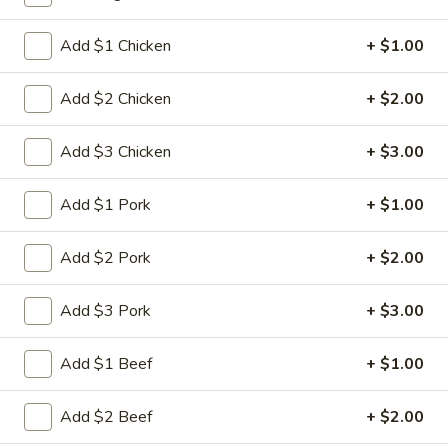
Fried Rice
Add $1 Chicken
+ $1.00
Please note: requests for additional items or special
Add $2 Chicken
+ $2.00
preparation may incur an
extra charge
not calculated on your
online order.
Add $3 Chicken
+ $3.00
Appetizers
Add $1 Pork
+ $1.00
1.
1. Spring Roll (2)
Spring
Add $2 Pork
+ $2.00
Roll
$5.00
(2)
Add $3 Pork
+ $3.00
2.
2. Roast Pork Egg Roll
Roast
Add $1 Beef
+ $1.00
Pork
$2.80
Egg
Add $2 Beef
+ $2.00
Roll
3.
3. Shrimp Egg Roll