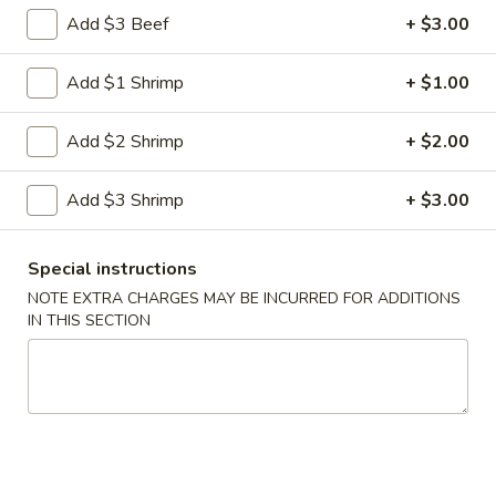
Shrimp
Add $3 Beef
+ $3.00
Egg
$3.00
Roll
Add $1 Shrimp
+ $1.00
5.
5. Fried Wonton (10)
Fried
Add $2 Shrimp
+ $2.00
Wonton
$8.00
(10)
Add $3 Shrimp
+ $3.00
6.
6. Cheese Wonton (10)
Cheese
Wonton
Crab Rangoon
Special instructions
(10)
$9.75
NOTE EXTRA CHARGES MAY BE INCURRED FOR ADDITIONS
IN THIS SECTION
7.
7. Fried Sweet Donut (10)
Fried
Sweet
$9.00
Donut
(10)
9.
9. Steamed Dumpling (8)
Steamed