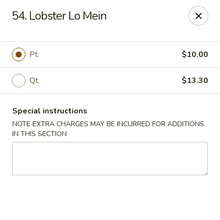
New China Chinese Restaurant - New Britain
54. Lobster Lo Mein
250 Main St New Britain, CT 06051
Select Order Type
Select Time
Pt.
$10.00
Qt.
$13.30
Special instructions
NOTE EXTRA CHARGES MAY BE INCURRED FOR ADDITIONS
IN THIS SECTION
New China - New Britain
Opens at 1:00PM
Closed
Store info
Call us