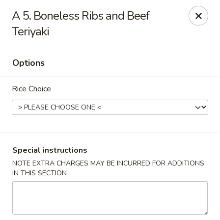
New China Chinese Restaurant - New Britain
A 5. Boneless Ribs and Beef
250 Main St New Britain, CT 06051
Teriyaki
Select Order Type
ASAP
Options
Rice Choice
Special instructions
NOTE EXTRA CHARGES MAY BE INCURRED FOR ADDITIONS
New China - New Britain
IN THIS SECTION
12:00PM - 10:30PM
Open
Store info
Call us