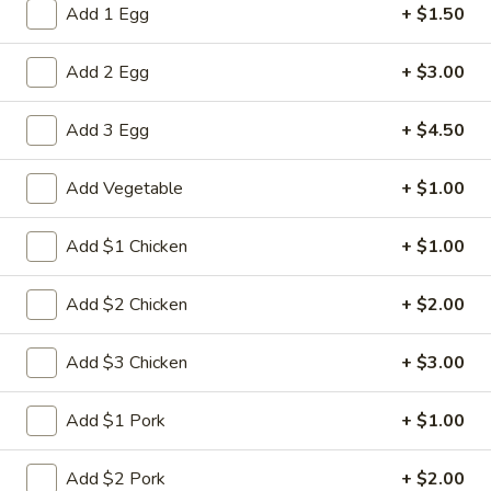
Add 1 Egg
+ $1.50
Combination Dinner
Add 2 Egg
+ $3.00
Please note: requests for additional items or special
preparation may incur an
extra charge
not calculated on your
Add 3 Egg
+ $4.50
online order.
Add Vegetable
+ $1.00
Appetizers
1.
Add $1 Chicken
+ $1.00
1. Spring Roll (2)
Spring
Roll
$5.00
Add $2 Chicken
+ $2.00
(2)
2.
Add $3 Chicken
+ $3.00
2. Roast Pork Egg Roll
Roast
Pork
$2.80
Add $1 Pork
+ $1.00
Egg
Roll
3.
Add $2 Pork
+ $2.00
3. Shrimp Egg Roll