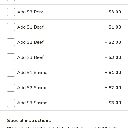
Shrimp
Egg
$3.00
Add $3 Pork
+ $3.00
Roll
5.
Add $1 Beef
+ $1.00
5. Fried Wonton (10)
Fried
Wonton
$8.00
Add $2 Beef
+ $2.00
(10)
6.
Add $3 Beef
+ $3.00
6. Cheese Wonton (10)
Cheese
Wonton
Crab Rangoon
Add $1 Shrimp
+ $1.00
(10)
$9.75
Add $2 Shrimp
+ $2.00
7.
7. Fried Sweet Donut (10)
Fried
Add $3 Shrimp
+ $3.00
Sweet
$9.00
Donut
(10)
9.
Special instructions
9. Steamed Dumpling (8)
Steamed