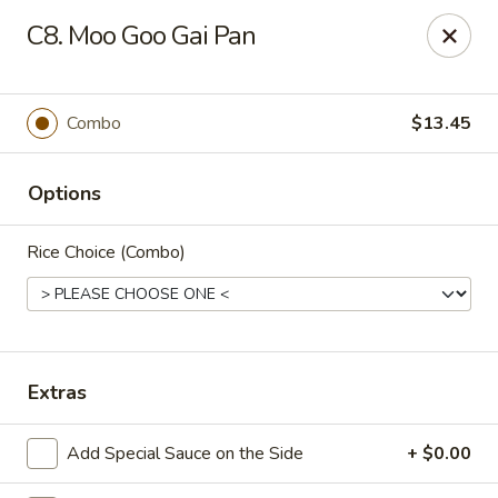
New China Chinese Restaurant - New Britain
C8. Moo Goo Gai Pan
250 Main St New Britain, CT 06051
Select Order Type
ASAP
Combo
$13.45
Options
Rice Choice (Combo)
New China - New Britain
Extras
12:00PM - 10:30PM
Open
Add Special Sauce on the Side
+ $0.00
Store info
Call us