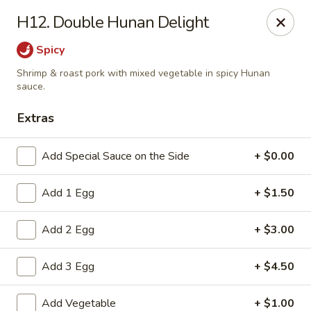
New China Chinese Restaurant - New Britain
H12. Double Hunan Delight
250 Main St New Britain, CT 06051
Spicy
Select Order Type
Select Time
Shrimp & roast pork with mixed vegetable in spicy Hunan
sauce.
Extras
Add Special Sauce on the Side
+ $0.00
Add 1 Egg
+ $1.50
Add 2 Egg
+ $3.00
New China - New Britain
Add 3 Egg
+ $4.50
Opens at 1:00PM
Closed
Store info
Call us
Add Vegetable
+ $1.00