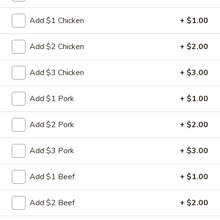
Chef's Special
Add $1 Chicken
+ $1.00
Please note: requests for additional items or special
Add $2 Chicken
+ $2.00
preparation may incur an
extra charge
not calculated on your
online order.
Add $3 Chicken
+ $3.00
Appetizers
Add $1 Pork
+ $1.00
1.
1. Spring Roll (2)
Spring
Add $2 Pork
+ $2.00
Roll
$5.00
(2)
Add $3 Pork
+ $3.00
2.
2. Roast Pork Egg Roll
Roast
Add $1 Beef
+ $1.00
Pork
$2.80
Egg
Add $2 Beef
+ $2.00
Roll
3.
3. Shrimp Egg Roll