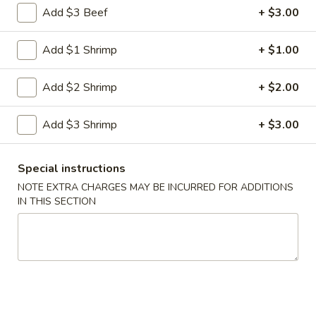
Shrimp
Add $3 Beef
+ $3.00
Egg
$3.00
Roll
Add $1 Shrimp
+ $1.00
5.
5. Fried Wonton (10)
Fried
Add $2 Shrimp
+ $2.00
Wonton
$8.00
(10)
Add $3 Shrimp
+ $3.00
6.
6. Cheese Wonton (10)
Cheese
Wonton
Crab Rangoon
Special instructions
(10)
$9.75
NOTE EXTRA CHARGES MAY BE INCURRED FOR ADDITIONS
IN THIS SECTION
7.
7. Fried Sweet Donut (10)
Fried
Sweet
$9.00
Donut
(10)
9.
9. Steamed Dumpling (8)
Steamed