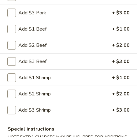
Shrimp
Egg
$3.00
Add $3 Pork
+ $3.00
Roll
5.
Add $1 Beef
+ $1.00
5. Fried Wonton (10)
Fried
Wonton
$8.00
Add $2 Beef
+ $2.00
(10)
6.
Add $3 Beef
+ $3.00
6. Cheese Wonton (10)
Cheese
Wonton
Crab Rangoon
Add $1 Shrimp
+ $1.00
(10)
$9.75
Add $2 Shrimp
+ $2.00
7.
7. Fried Sweet Donut (10)
Fried
Add $3 Shrimp
+ $3.00
Sweet
$9.00
Donut
(10)
9.
Special instructions
9. Steamed Dumpling (8)
Steamed