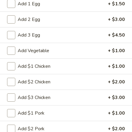
Add 1 Egg
+ $1.50
Combination Dinner
Add 2 Egg
+ $3.00
Please note: requests for additional items or special
preparation may incur an
extra charge
not calculated on your
Add 3 Egg
+ $4.50
online order.
Add Vegetable
+ $1.00
Appetizers
1.
Add $1 Chicken
+ $1.00
1. Spring Roll (2)
Spring
Roll
$5.00
Add $2 Chicken
+ $2.00
(2)
2.
Add $3 Chicken
+ $3.00
2. Roast Pork Egg Roll
Roast
Pork
$2.80
Add $1 Pork
+ $1.00
Egg
Roll
3.
Add $2 Pork
+ $2.00
3. Shrimp Egg Roll