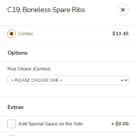
New China Chinese Restaurant - New Britain
C19. Boneless Spare Ribs
250 Main St New Britain, CT 06051
Select Order Type
ASAP
Combo
$13.45
Options
Rice Choice (Combo)
New China - New Britain
Extras
12:00PM - 10:30PM
Open
Add Special Sauce on the Side
+ $0.00
Store info
Call us