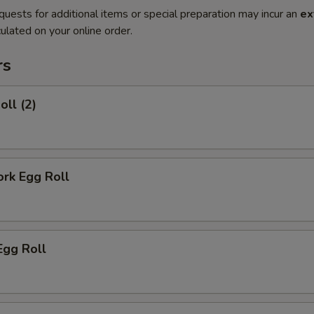
quests for additional items or special preparation may incur an
ex
ulated on your online order.
rs
oll (2)
ork Egg Roll
Egg Roll