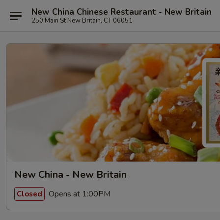
New China Chinese Restaurant - New Britain
250 Main St New Britain, CT 06051
New China - New Britain
Opens at 1:00PM
Closed