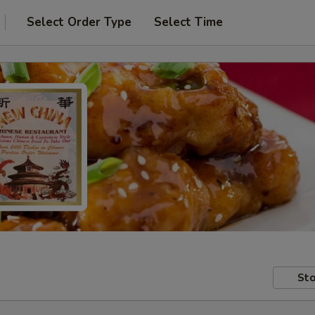
Select Order Type
Select Time
Sto