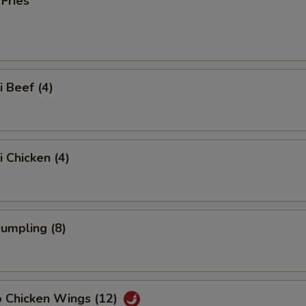
 Fries
i Beef (4)
i Chicken (4)
Dumpling (8)
o Chicken Wings (12)