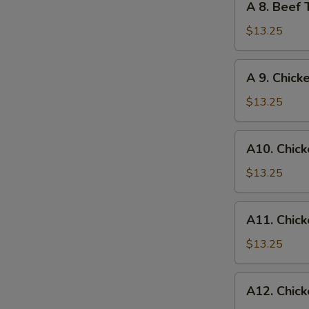
A 8. Beef 
Egg
8.
Roll
Beef
$13.25
Teriyaki
and
S
A
A 9. Chick
Chicken
N
9.
Wings
S
Chicken
$13.25
Wings
and
A10.
A10. Chick
Egg
Chicken
Roll
Wings
$13.25
and
Fried
A11.
A11. Chick
Shrimp
Chicken
Wings
$13.25
and
Chicken
A12.
A12. Chick
Fingers
Chicken