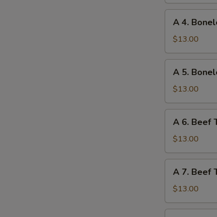
Ribs
and
A
A 4. Bonel
Chicken
4.
Wings
Boneless
$13.00
Ribs
and
A
A 5. Bonel
Fried
5.
Shrimp
Boneless
$13.00
Ribs
and
A
A 6. Beef 
Beef
6.
Teriyaki
Beef
$13.00
Teriyaki
and
A
A 7. Beef 
Chicken
7.
Fingers
Beef
$13.00
Teriyaki
and
A