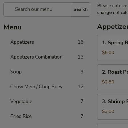
Please note: re
Search
charge
not calc
Appetize
Menu
1.
Appetizers
16
1. Spring R
Spring
Roll
$5.00
Appetizers Combination
13
(2)
2.
Soup
9
2. Roast P
Roast
Pork
$2.80
Chow Mein / Chop Suey
12
Egg
Roll
3.
3. Shrimp 
Vegetable
7
Shrimp
Egg
$3.00
Fried Rice
7
Roll
5.