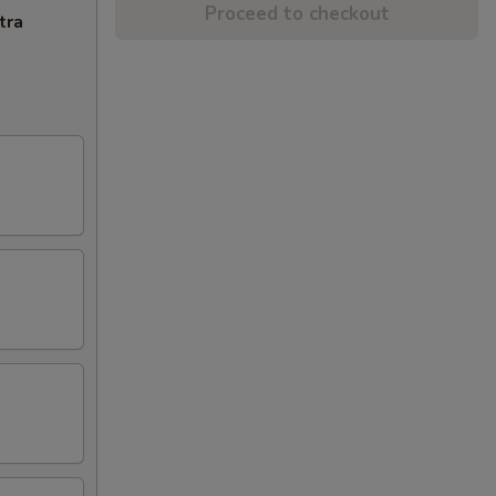
Proceed to checkout
tra