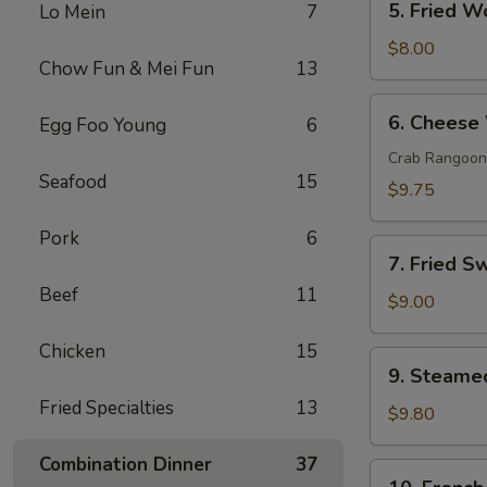
5. Fried W
Lo Mein
7
Fried
Wonton
$8.00
Chow Fun & Mei Fun
13
(10)
6.
6. Cheese
Egg Foo Young
6
Cheese
Wonton
Crab Rangoon
Seafood
15
(10)
$9.75
Pork
6
7.
7. Fried S
Fried
Beef
11
Sweet
$9.00
Donut
Chicken
15
(10)
9.
9. Steame
Steamed
Fried Specialties
13
Dumpling
$9.80
(8)
Combination Dinner
37
10.