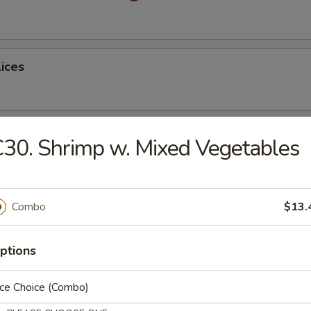
lices
ss Spare Ribs
30. Shrimp w. Mixed Vegetables
Combo
$13.
latter (for 2)
ptions
ice Choice (Combo)
table Dumplings