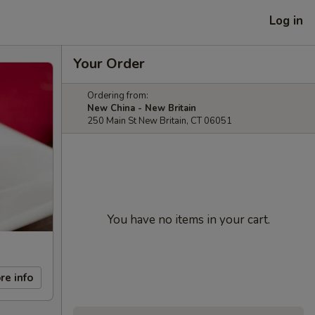
Log in
Your Order
Ordering from:
New China - New Britain
250 Main St New Britain, CT 06051
You have no items in your cart.
re info