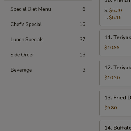
10. French
French
Special Diet Menu
6
Fries
S:
$6.30
L:
$8.15
Chef's Special
16
11.
11. Teriyak
Lunch Specials
37
Teriyaki
Beef
$10.99
(4)
Side Order
13
12.
12. Teriyak
Beverage
3
Teriyaki
Chicken
$10.30
(4)
13.
13. Fried 
Fried
Dumpling
$9.80
(8)
14.
14. Buffal
Buffalo