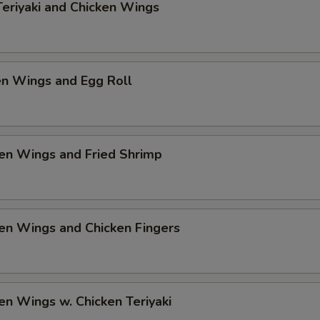
Teriyaki and Chicken Wings
Add $3 Shrimp
+ $3.
pecial instructions
en Wings and Egg Roll
OTE EXTRA CHARGES MAY BE INCURRED FOR ADDITIONS IN THIS
ECTION
en Wings and Fried Shrimp
en Wings and Chicken Fingers
en Wings w. Chicken Teriyaki