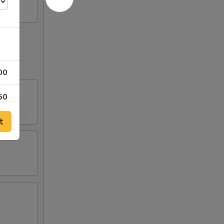
00
50
t
00
50
00
00
00