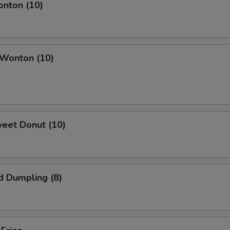
onton (10)
 Wonton (10)
weet Donut (10)
d Dumpling (8)