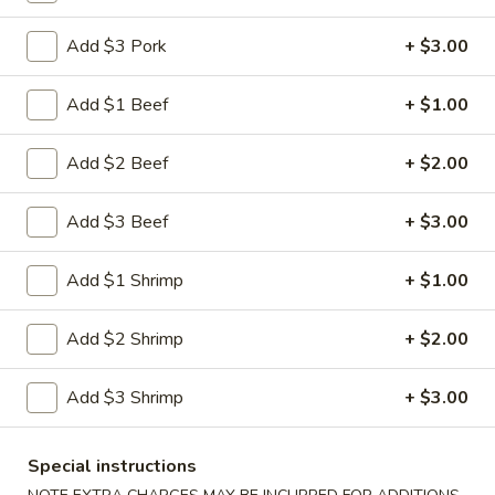
Shrimp
Egg
$3.00
Add $3 Pork
+ $3.00
Roll
5.
Add $1 Beef
+ $1.00
5. Fried Wonton (10)
Fried
Wonton
$8.00
Add $2 Beef
+ $2.00
(10)
6.
Add $3 Beef
+ $3.00
6. Cheese Wonton (10)
Cheese
Wonton
Crab Rangoon
Add $1 Shrimp
+ $1.00
(10)
$9.75
Add $2 Shrimp
+ $2.00
7.
7. Fried Sweet Donut (10)
Fried
Add $3 Shrimp
+ $3.00
Sweet
$9.00
Donut
(10)
9.
Special instructions
9. Steamed Dumpling (8)
Steamed