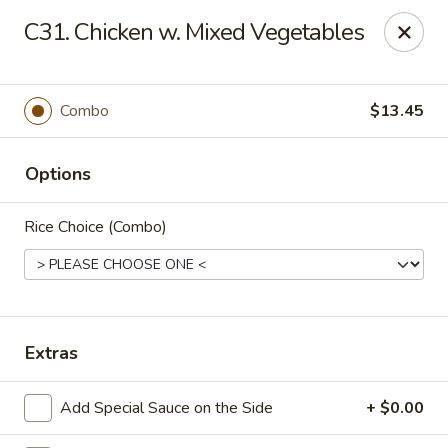
New China Chinese Restaurant - New Britain
C31. Chicken w. Mixed Vegetables
250 Main St New Britain, CT 06051
Select Order Type
Select Time
Combo
$13.45
Options
Rice Choice (Combo)
New China - New Britain
Extras
Opens at 12:00PM
Closed
Add Special Sauce on the Side
+ $0.00
Store info
Call us