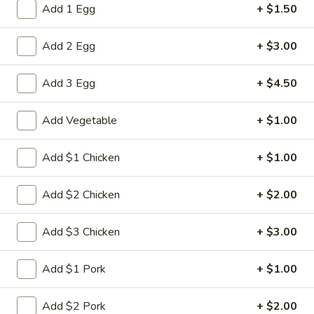
Add 1 Egg
+ $1.50
Combination Dinner
Add 2 Egg
+ $3.00
Please note: requests for additional items or special
preparation may incur an
extra charge
not calculated on your
Add 3 Egg
+ $4.50
online order.
Add Vegetable
+ $1.00
Appetizers
1.
Add $1 Chicken
+ $1.00
1. Spring Roll (2)
Spring
Roll
$5.00
Add $2 Chicken
+ $2.00
(2)
2.
Add $3 Chicken
+ $3.00
2. Roast Pork Egg Roll
Roast
Pork
$2.80
Add $1 Pork
+ $1.00
Egg
Roll
3.
Add $2 Pork
+ $2.00
3. Shrimp Egg Roll