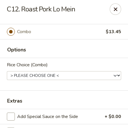
New China Chinese Restaurant - New Britain
C12. Roast Pork Lo Mein
250 Main St New Britain, CT 06051
Select Order Type
Select Time
Combo
$13.45
Options
Rice Choice (Combo)
New China - New Britain
Extras
Opens at 12:00PM
Closed
Add Special Sauce on the Side
+ $0.00
Store info
Call us