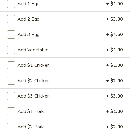
Add 1 Egg
+ $1.50
Combination Dinner
Add 2 Egg
+ $3.00
Please note: requests for additional items or special
preparation may incur an
extra charge
not calculated on your
Add 3 Egg
+ $4.50
online order.
Add Vegetable
+ $1.00
Appetizers
1.
Add $1 Chicken
+ $1.00
1. Spring Roll (2)
Spring
Roll
$5.00
Add $2 Chicken
+ $2.00
(2)
2.
Add $3 Chicken
+ $3.00
2. Roast Pork Egg Roll
Roast
Pork
$2.80
Add $1 Pork
+ $1.00
Egg
Roll
3.
Add $2 Pork
+ $2.00
3. Shrimp Egg Roll