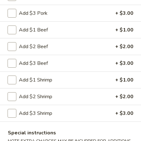
Shrimp
Egg
$3.00
Add $3 Pork
+ $3.00
Roll
5.
Add $1 Beef
+ $1.00
5. Fried Wonton (10)
Fried
Wonton
$8.00
Add $2 Beef
+ $2.00
(10)
6.
Add $3 Beef
+ $3.00
6. Cheese Wonton (10)
Cheese
Wonton
Crab Rangoon
Add $1 Shrimp
+ $1.00
(10)
$9.75
Add $2 Shrimp
+ $2.00
7.
7. Fried Sweet Donut (10)
Fried
Add $3 Shrimp
+ $3.00
Sweet
$9.00
Donut
(10)
9.
Special instructions
9. Steamed Dumpling (8)
Steamed