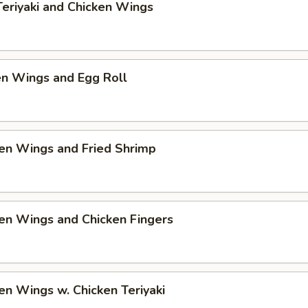
Teriyaki and Chicken Wings
en Wings and Egg Roll
en Wings and Fried Shrimp
en Wings and Chicken Fingers
en Wings w. Chicken Teriyaki