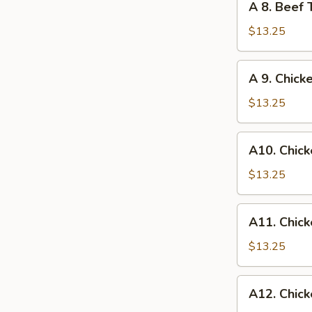
A 8. Beef 
Egg
8.
Roll
Beef
$13.25
Teriyaki
and
A
A 9. Chick
Chicken
9.
Wings
Chicken
$13.25
Wings
and
A10.
A10. Chick
Egg
Chicken
Roll
Wings
$13.25
and
Fried
A11.
A11. Chick
Shrimp
Chicken
Wings
$13.25
and
Chicken
A12.
A12. Chick
Fingers
Chicken