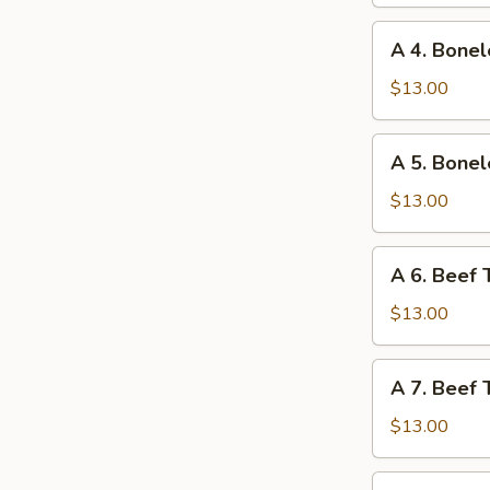
Ribs
and
A
A 4. Bonel
Chicken
4.
Wings
Boneless
$13.00
Ribs
and
A
A 5. Bonel
Fried
5.
Shrimp
Boneless
$13.00
Ribs
and
A
A 6. Beef 
Beef
6.
Teriyaki
Beef
$13.00
Teriyaki
and
A
A 7. Beef 
Chicken
7.
Fingers
Beef
$13.00
Teriyaki
and
A