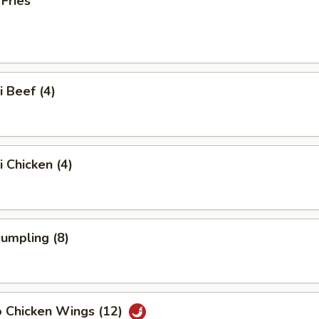
 Fries
i Beef (4)
i Chicken (4)
Dumpling (8)
o Chicken Wings (12)