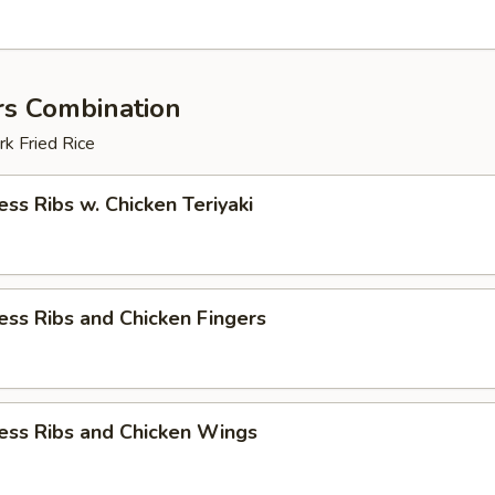
rs Combination
k Fried Rice
ess Ribs w. Chicken Teriyaki
ess Ribs and Chicken Fingers
ess Ribs and Chicken Wings