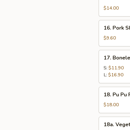
Chicken
$14.00
Wings
(12)
16.
16. Pork S
Pork
Slices
$9.60
17.
17. Bonele
Boneless
Spare
S:
$11.90
Ribs
L:
$16.90
18.
18. Pu Pu P
Pu
Pu
$18.00
Platter
(for
18a.
18a. Vege
2)
Vegetable