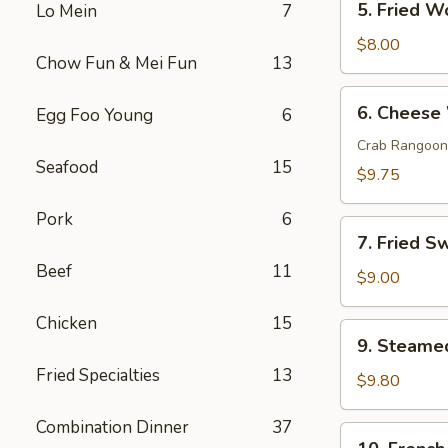
5. Fried W
Lo Mein
7
Fried
Wonton
$8.00
Chow Fun & Mei Fun
13
(10)
6.
6. Cheese
Egg Foo Young
6
Cheese
Wonton
Crab Rangoon
Seafood
15
(10)
$9.75
Pork
6
7.
7. Fried S
Fried
Beef
11
Sweet
$9.00
Donut
Chicken
15
(10)
9.
9. Steame
Steamed
Fried Specialties
13
Dumpling
$9.80
(8)
Combination Dinner
37
10.