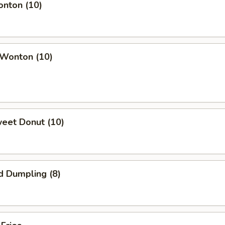
onton (10)
 Wonton (10)
weet Donut (10)
d Dumpling (8)