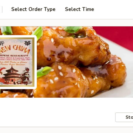
Select Order Type
Select Time
Sto