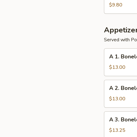
Dumplings
$9.80
Appetize
Served with Por
A
A 1. Bonel
1.
Boneless
$13.00
Ribs
w.
A
A 2. Bonel
Chicken
2.
Teriyaki
Boneless
$13.00
Ribs
and
A
A 3. Bonel
Chicken
3.
Fingers
Boneless
$13.25