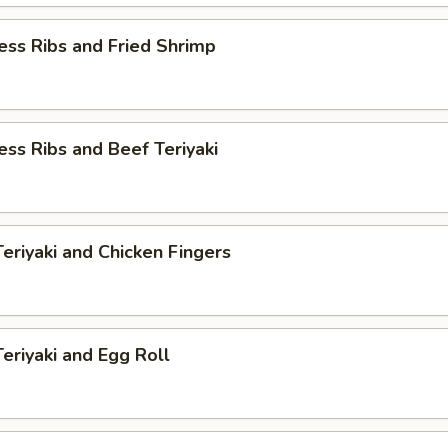
ess Ribs and Fried Shrimp
ess Ribs and Beef Teriyaki
Teriyaki and Chicken Fingers
Teriyaki and Egg Roll