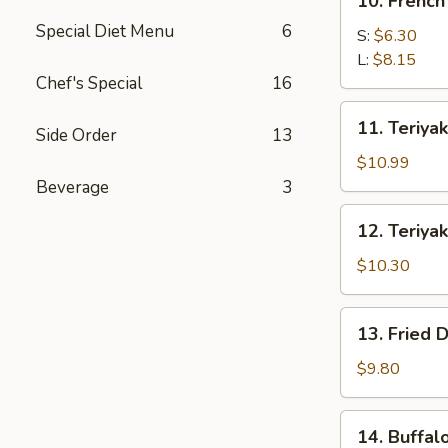
10. French
French
Special Diet Menu
6
Fries
S:
$6.30
L:
$8.15
Chef's Special
16
11.
11. Teriyak
Side Order
13
Teriyaki
Beef
$10.99
(4)
Beverage
3
12.
12. Teriyak
Teriyaki
Chicken
$10.30
(4)
13.
13. Fried 
Fried
Dumpling
$9.80
(8)
14.
14. Buffal
Buffalo