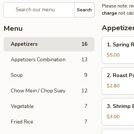
Please note: re
Search
charge
not calc
Appetize
Menu
1.
Appetizers
16
1. Spring R
Spring
Roll
$5.00
Appetizers Combination
13
(2)
2.
Soup
9
2. Roast P
Roast
Pork
$2.80
Chow Mein / Chop Suey
12
Egg
Roll
3.
3. Shrimp 
Vegetable
7
Shrimp
Egg
$3.00
Fried Rice
7
Roll
5.