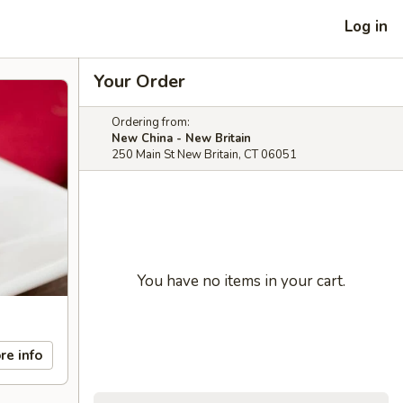
Log in
Your Order
Ordering from:
New China - New Britain
250 Main St New Britain, CT 06051
You have no items in your cart.
re info