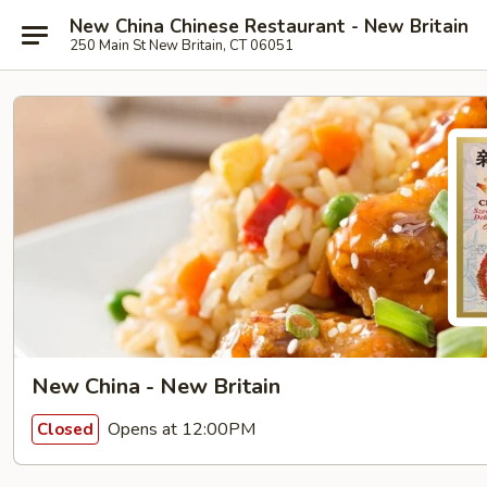
New China Chinese Restaurant - New Britain
250 Main St New Britain, CT 06051
New China - New Britain
Opens at 12:00PM
Closed