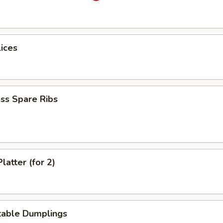
lices
ss Spare Ribs
latter (for 2)
table Dumplings