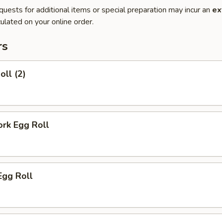
quests for additional items or special preparation may incur an
ex
ulated on your online order.
rs
oll (2)
ork Egg Roll
Egg Roll