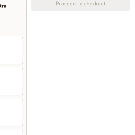
Proceed to checkout
tra