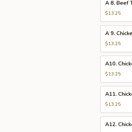
A 8. Beef 
Egg
8.
Roll
Beef
$13.25
Teriyaki
and
A
A 9. Chick
Chicken
9.
Wings
Chicken
$13.25
Wings
and
A10.
A10. Chick
Egg
Chicken
Roll
Wings
$13.25
and
Fried
A11.
A11. Chick
Shrimp
Chicken
Wings
$13.25
and
Chicken
A12.
A12. Chick
Fingers
Chicken