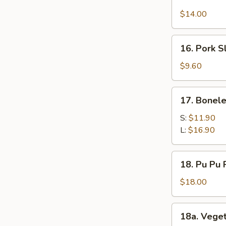
Chicken
$14.00
Wings
(12)
16.
16. Pork S
Pork
Slices
$9.60
17.
17. Bonele
Boneless
Spare
S:
$11.90
Ribs
L:
$16.90
18.
18. Pu Pu P
Pu
Pu
$18.00
Platter
(for
18a.
18a. Vege
2)
Vegetable