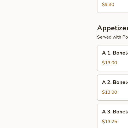
Dumplings
$9.80
Appetize
Served with Por
A
A 1. Bonel
1.
Boneless
$13.00
Ribs
w.
A
A 2. Bonel
Chicken
2.
Teriyaki
Boneless
$13.00
Ribs
and
A
A 3. Bonel
Chicken
3.
Fingers
Boneless
$13.25