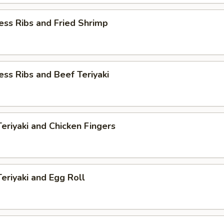
ess Ribs and Fried Shrimp
ess Ribs and Beef Teriyaki
Teriyaki and Chicken Fingers
Teriyaki and Egg Roll