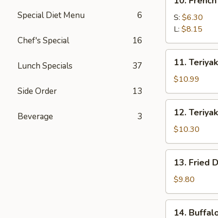
10. French
French
Special Diet Menu
6
Fries
S:
$6.30
L:
$8.15
Chef's Special
16
11.
11. Teriyak
Lunch Specials
37
Teriyaki
Beef
$10.99
(4)
Side Order
13
12.
12. Teriyak
Beverage
3
Teriyaki
Chicken
$10.30
(4)
13.
13. Fried 
Fried
Dumpling
$9.80
(8)
14.
14. Buffal
Buffalo