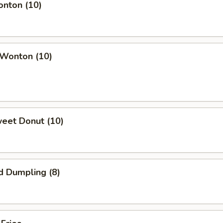
onton (10)
 Wonton (10)
weet Donut (10)
d Dumpling (8)