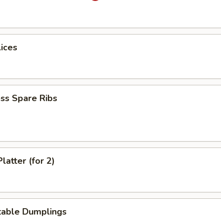
lices
ss Spare Ribs
latter (for 2)
table Dumplings