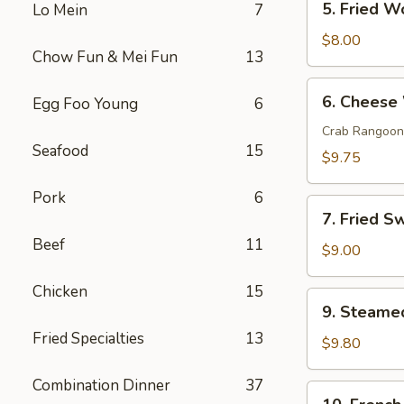
5. Fried W
Lo Mein
7
Fried
Wonton
$8.00
Chow Fun & Mei Fun
13
(10)
6.
6. Cheese
Egg Foo Young
6
Cheese
Wonton
Crab Rangoon
Seafood
15
(10)
$9.75
Pork
6
7.
7. Fried S
Fried
Beef
11
Sweet
$9.00
Donut
Chicken
15
(10)
9.
9. Steame
Steamed
Fried Specialties
13
Dumpling
$9.80
(8)
Combination Dinner
37
10.