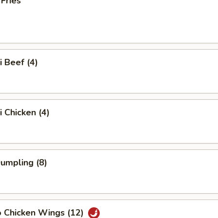
 Fries
i Beef (4)
i Chicken (4)
Dumpling (8)
o Chicken Wings (12)