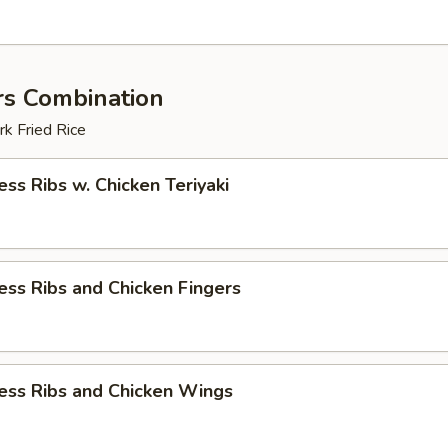
rs Combination
k Fried Rice
ess Ribs w. Chicken Teriyaki
ess Ribs and Chicken Fingers
ess Ribs and Chicken Wings