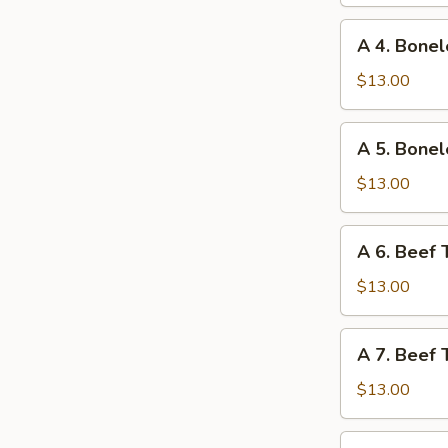
Ribs
and
A
A 4. Bonel
Chicken
4.
Wings
Boneless
$13.00
Ribs
and
A
A 5. Bonel
Fried
5.
Shrimp
Boneless
$13.00
Ribs
and
A
A 6. Beef 
Beef
6.
Teriyaki
Beef
$13.00
Teriyaki
and
A
A 7. Beef 
Chicken
7.
Fingers
Beef
$13.00
Teriyaki
and
A