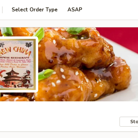
Select Order Type
ASAP
Sto