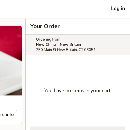
Log in
Your Order
Ordering from:
New China - New Britain
250 Main St New Britain, CT 06051
You have no items in your cart.
re info