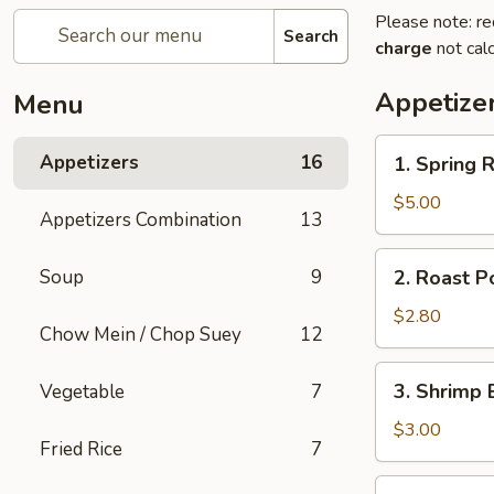
Please note: re
Search
charge
not calc
Appetize
Menu
1.
Appetizers
16
1. Spring R
Spring
Roll
$5.00
Appetizers Combination
13
(2)
2.
Soup
9
2. Roast P
Roast
Pork
$2.80
Chow Mein / Chop Suey
12
Egg
Roll
3.
3. Shrimp 
Vegetable
7
Shrimp
Egg
$3.00
Fried Rice
7
Roll
5.