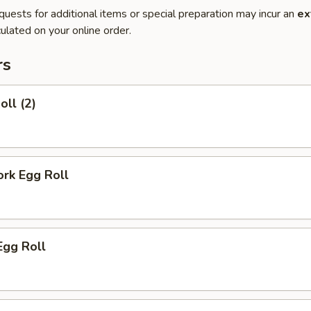
quests for additional items or special preparation may incur an
ex
ulated on your online order.
rs
oll (2)
ork Egg Roll
Egg Roll