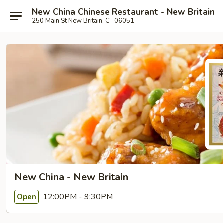
New China Chinese Restaurant - New Britain
250 Main St New Britain, CT 06051
New China - New Britain
12:00PM - 9:30PM
Open