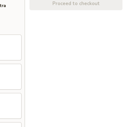
Proceed to checkout
tra