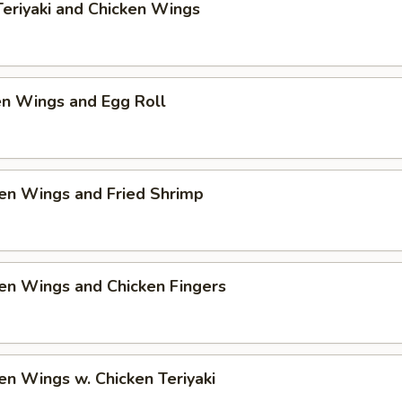
Teriyaki and Chicken Wings
en Wings and Egg Roll
en Wings and Fried Shrimp
en Wings and Chicken Fingers
en Wings w. Chicken Teriyaki