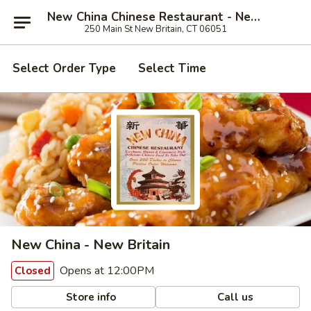
New China Chinese Restaurant - New Britain
250 Main St New Britain, CT 06051
Select Order Type
Select Time
New China - New Britain
Opens at 12:00PM
Closed
Store info
Call us