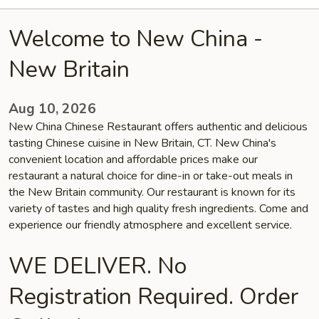
Welcome to New China -
New Britain
Aug 10, 2026
New China Chinese Restaurant offers authentic and delicious
tasting Chinese cuisine in New Britain, CT. New China's
convenient location and affordable prices make our
restaurant a natural choice for dine-in or take-out meals in
the New Britain community. Our restaurant is known for its
variety of tastes and high quality fresh ingredients. Come and
experience our friendly atmosphere and excellent service.
WE DELIVER. No
Registration Required. Order